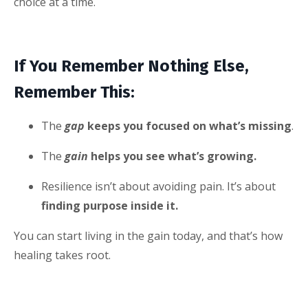
choice at a time.
If You Remember Nothing Else,
Remember This:
The
gap
keeps you focused on what’s missing
.
The
gain
helps you see what’s growing.
Resilience isn’t about avoiding pain. It’s about
finding purpose inside it.
You can start living in the gain today, and that’s how
healing takes root.