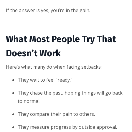
If the answer is yes, you’re in the gain.
What Most People Try That
Doesn’t Work
Here’s what many do when facing setbacks:
They wait to feel “ready.”
They chase the past, hoping things will go back
to normal.
They compare their pain to others.
They measure progress by outside approval.