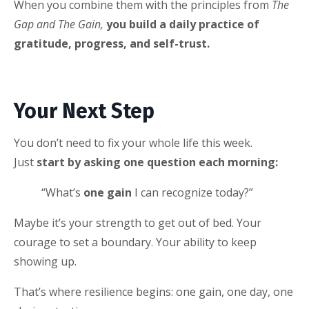
When you combine them with the principles from
The
Gap and The Gain,
you build a daily practice of
gratitude, progress, and self-trust.
Your Next Step
You don’t need to fix your whole life this week.
Just
start by asking one question each morning:
“What’s
one gain
I can recognize today?”
Maybe it’s your strength to get out of bed. Your
courage to set a boundary. Your ability to keep
showing up.
That’s where resilience begins: one gain, one day, one