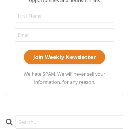
opportunities and flourish in life.
Join Weekly Newsletter
We hate SPAM. We will never sell your
information, for any reason.