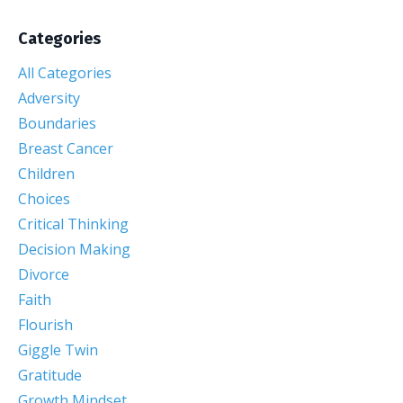
Categories
All Categories
Adversity
Boundaries
Breast Cancer
Children
Choices
Critical Thinking
Decision Making
Divorce
Faith
Flourish
Giggle Twin
Gratitude
Growth Mindset