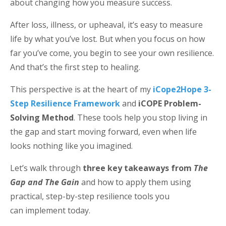
about changing how you measure success.
After loss, illness, or upheaval, it’s easy to measure
life by what you’ve lost. But when you focus on how
far you’ve come, you begin to see your own resilience.
And that’s the first step to healing.
This perspective is at the heart of my
iCope2Hope 3-
Step Resilience Framework
and
iCOPE Problem-
Solving Method
. These tools help you stop living in
the gap and start moving forward, even when life
looks nothing like you imagined.
Let’s walk through
three key takeaways from
The
Gap and The Gain
and how to apply them using
practical, step-by-step resilience tools you
can implement today.