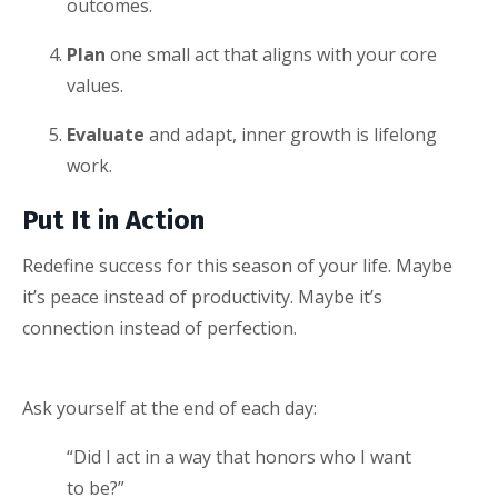
outcomes.
Plan
one small act that aligns with your core
values.
Evaluate
and adapt, inner growth is lifelong
work.
Put It in Action
Redefine success for this season of your life. Maybe
it’s peace instead of productivity. Maybe it’s
connection instead of perfection.
Ask yourself at the end of each day:
“Did I act in a way that honors who I want
to be?”