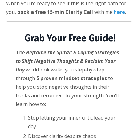
When you're ready to see if this is the right path for
you,
book a free 15-min Clarity Call
with me
here
.
Grab Your Free Guide!
The
Reframe the Spiral: 5 Coping Strategies
to Shift Negative Thoughts & Reclaim Your
Day
workbook walks you step-by-step
through
5 proven mindset strategies
to
help you stop negative thoughts in their
tracks and reconnect to your strength.
You'll
learn how to:
Stop letting your inner critic lead your
day
Discover clarity despite chaos