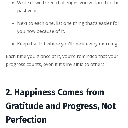
Write down three challenges you’ve faced in the
past year.
Next to each one, list one thing that’s easier for
you now because of it.
Keep that list where you’ll see it every morning.
Each time you glance at it, you’re reminded that your
progress counts, even if it’s invisible to others.
2. Happiness Comes from
Gratitude and Progress, Not
Perfection