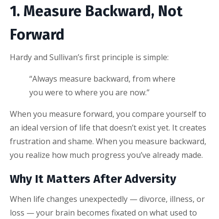
1. Measure Backward, Not
Forward
Hardy and Sullivan’s first principle is simple:
“Always measure backward, from where
you were to where you are now.”
When you measure forward, you compare yourself to
an ideal version of life that doesn’t exist yet. It creates
frustration and shame. When you measure backward,
you realize how much progress you’ve already made.
Why It Matters After Adversity
When life changes unexpectedly — divorce, illness, or
loss — your brain becomes fixated on what used to