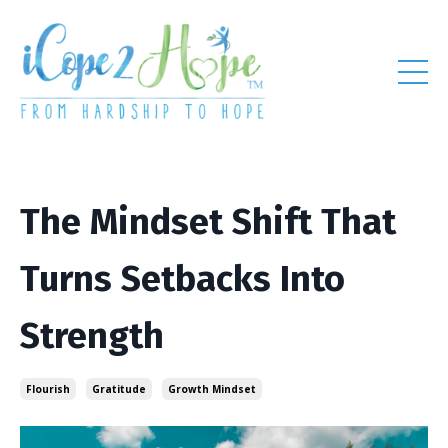
The Mindset Shift That
Turns Setbacks Into
Strength
Flourish
Gratitude
Growth Mindset