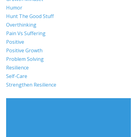
Humor
Hunt The Good Stuff
Overthinking
Pain Vs Suffering
Positive
Positive Growth
Problem Solving
Resilience
Self-Care
Strengthen Resilience