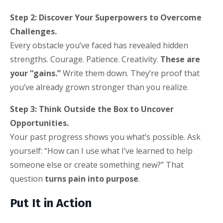
Step 2: Discover Your Superpowers to Overcome
Challenges.
Every obstacle you’ve faced has revealed hidden
strengths. Courage. Patience. Creativity.
These are
your “gains.”
Write them down. They’re proof that
you’ve already grown stronger than you realize.
Step 3: Think Outside the Box to Uncover
Opportunities.
Your past progress shows you what’s possible. Ask
yourself: “How can I use what I’ve learned to help
someone else or create something new?” That
question
turns pain into purpose
.
Put It in Action