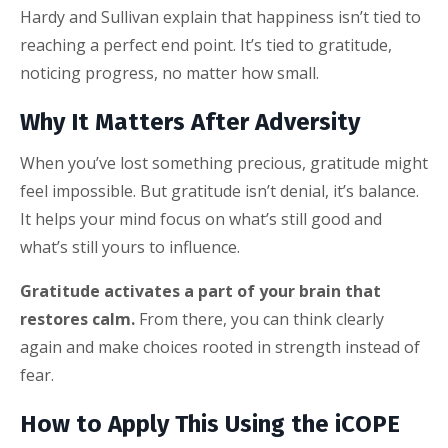
Hardy and Sullivan explain that happiness isn’t tied to
reaching a perfect end point. It’s tied to gratitude,
noticing progress, no matter how small.
Why It Matters After Adversity
When you’ve lost something precious, gratitude might
feel impossible. But gratitude isn’t denial, it’s balance.
It helps your mind focus on what’s still good and
what’s still yours to influence.
Gratitude activates a part of your brain that
restores calm.
From there, you can think clearly
again and make choices rooted in strength instead of
fear.
How to Apply This Using the iCOPE