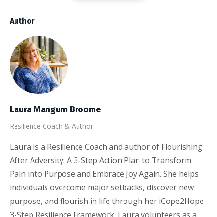
Author
Laura Mangum Broome
Resilience Coach & Author
Laura is a Resilience Coach and author of Flourishing
After Adversity: A 3-Step Action Plan to Transform
Pain into Purpose and Embrace Joy Again. She helps
individuals overcome major setbacks, discover new
purpose, and flourish in life through her iCope2Hope
3-Step Resilience Framework. Laura volunteers as a