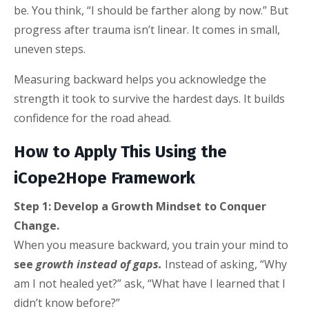
be. You think, “I should be farther along by now.” But
progress after trauma isn’t linear. It comes in small,
uneven steps.
Measuring backward helps you acknowledge the
strength it took to survive the hardest days. It builds
confidence for the road ahead.
How to Apply This Using the
iCope2Hope Framework
Step 1: Develop a Growth Mindset to Conquer
Change.
When you measure backward, you train your mind to
see
growth instead of gaps.
Instead of asking, “Why
am I not healed yet?” ask, “What have I learned that I
didn’t know before?”