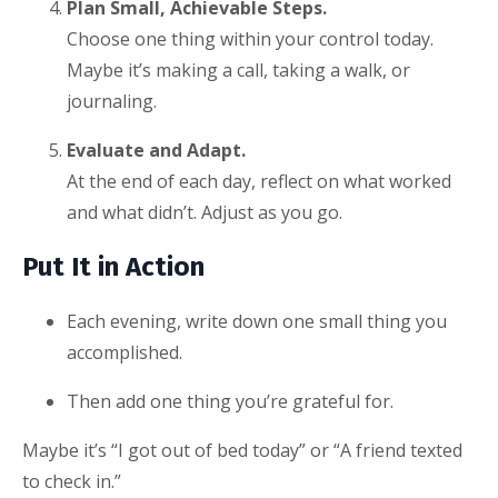
Plan Small, Achievable Steps.
Choose one thing within your control today.
Maybe it’s making a call, taking a walk, or
journaling.
Evaluate and Adapt.
At the end of each day, reflect on what worked
and what didn’t. Adjust as you go.
Put It in Action
Each evening, write down one small thing you
accomplished.
Then add one thing you’re grateful for.
Maybe it’s “I got out of bed today” or “A friend texted
to check in.”