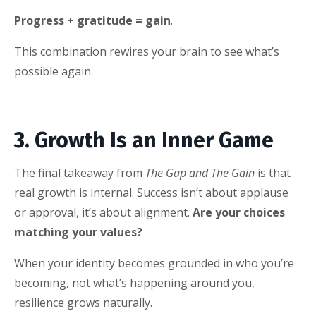
Progress + gratitude = gain
.
This combination rewires your brain to see what’s
possible again.
3. Growth Is an Inner Game
The final takeaway from
The Gap and The Gain
is that
real growth is internal. Success isn’t about applause
or approval, it’s about alignment.
Are your choices
matching your values?
When your identity becomes grounded in who you’re
becoming, not what’s happening around you,
resilience grows naturally.