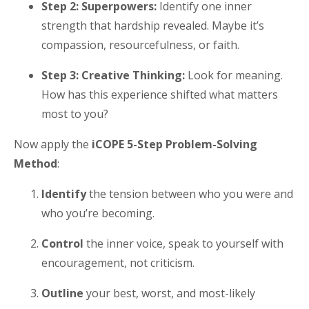
Step 2: Superpowers:
Identify one inner
strength that hardship revealed. Maybe it’s
compassion, resourcefulness, or faith.
Step 3: Creative Thinking:
Look for meaning.
How has this experience shifted what matters
most to you?
Now apply the
iCOPE 5-Step Problem-Solving
Method
:
Identify
the tension between who you were and
who you’re becoming.
Control
the inner voice, speak to yourself with
encouragement, not criticism.
Outline
your best, worst, and most-likely