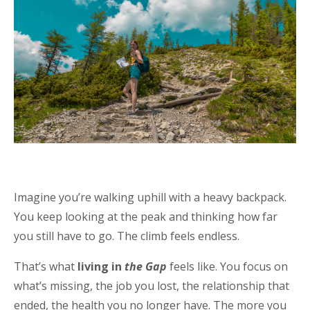
Imagine you’re walking uphill with a heavy backpack.
You keep looking at the peak and thinking how far
you still have to go. The climb feels endless.
That’s what
living in
the Gap
feels like. You focus on
what’s missing, the job you lost, the relationship that
ended, the health you no longer have. The more you