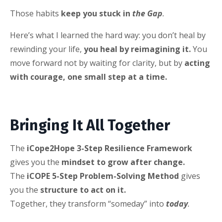
Those habits
keep you stuck in
the Gap
.
Here’s what I learned the hard way: you don’t heal by
rewinding your life,
you heal by reimagining it.
You
move forward not by waiting for clarity, but by
acting
with courage, one small step at a time.
Bringing It All Together
The
iCope2Hope 3-Step Resilience Framework
gives you the
mindset to grow after change.
The
iCOPE 5-Step Problem-Solving Method
gives
you the
structure to act on it.
Together, they transform “someday” into
today
.