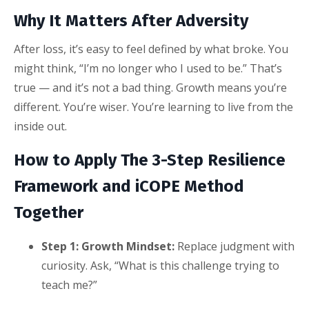
Why It Matters After Adversity
After loss, it’s easy to feel defined by what broke. You
might think, “I’m no longer who I used to be.” That’s
true — and it’s not a bad thing. Growth means you’re
different. You’re wiser. You’re learning to live from the
inside out.
How to Apply The 3-Step Resilience
Framework and iCOPE Method
Together
Step 1: Growth Mindset:
Replace judgment with
curiosity. Ask, “What is this challenge trying to
teach me?”