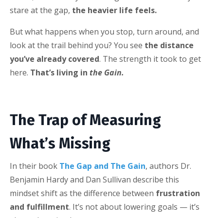
stare at the gap,
the heavier life feels.
But what happens when you stop, turn around, and
look at the trail behind you? You see
the distance
you’ve already covered
. The strength it took to get
here.
That’s living in
the Gain.
The Trap of Measuring
What’s Missing
In their book
The Gap and The Gain
, authors Dr.
Benjamin Hardy and Dan Sullivan describe this
mindset shift as the difference between
frustration
and fulfillment
. It’s not about lowering goals — it’s