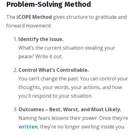
Problem-Solving Method
The
iCOPE Method
gives structure to gratitude and
forward movement:
Identify the Issue.
What’s the current situation stealing your
peace? Write it out.
Control What’s Controllable.
You can’t change the past. You can control your
thoughts, your words, your actions, and how
you'll respond to your situation.
Outcomes – Best, Worst, and Most Likely.
Naming fears lessens their power. Once they’re
written
, they’re no longer swirling inside you.