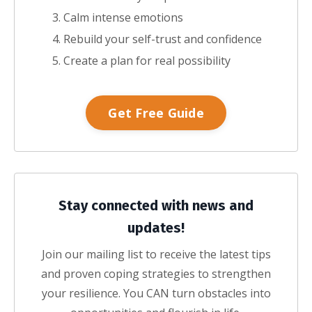
Calm intense emotions
Rebuild your self-trust and confidence
Create a plan for real possibility
Get Free Guide
Stay connected with news and
updates!
Join our mailing list to receive the latest tips
and proven coping strategies to strengthen
your resilience. You CAN turn obstacles into