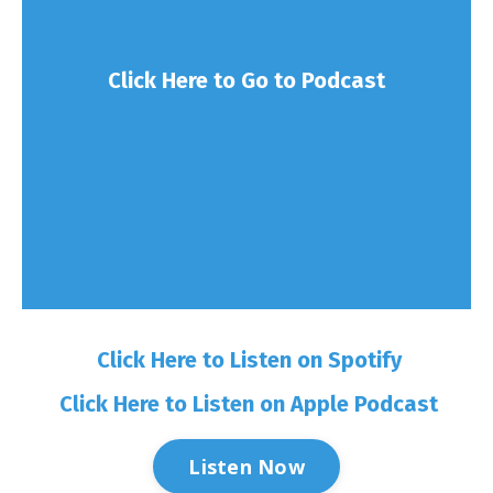
Click Here to Go to Podcast
Click Here to Listen on Spotify
Click Here to Listen on Apple Podcast
Listen Now