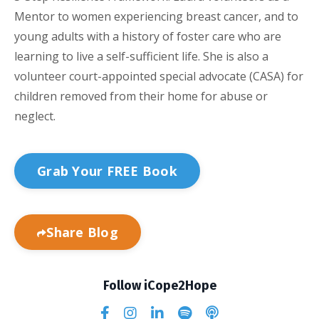
Mentor to women experiencing breast cancer, and to
young adults with a history of foster care who are
learning to live a self-sufficient life. She is also a
volunteer court-appointed special advocate (CASA) for
children removed from their home for abuse or
neglect.
Grab Your FREE Book
Share Blog
Follow iCope2Hope