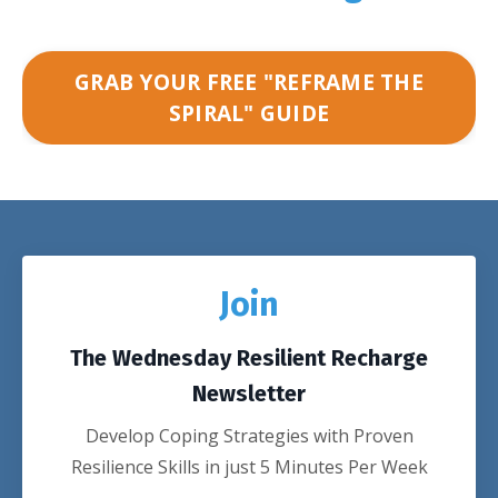
GRAB YOUR FREE "REFRAME THE
SPIRAL" GUIDE
Join
The Wednesday Resilient Recharge
Newsletter
Develop Coping Strategies with Proven
Resilience Skills in just 5 Minutes Per Week