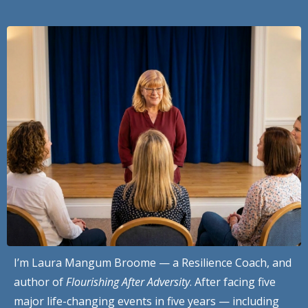
I’m Laura Mangum Broome — a Resilience Coach, and
author of
Flourishing After Adversity
. After facing five
major life-changing events in five years — including