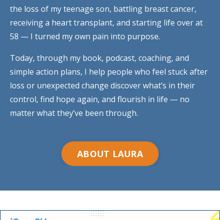
the loss of my teenage son, battling breast cancer,
receiving a heart transplant, and starting life over at
58 — I turned my own pain into purpose.
Today, through my book, podcast, coaching, and
simple action plans, I help people who feel stuck after
loss or unexpected change discover what’s in their
control, find hope again, and flourish in life — no
matter what they’ve been through.
ABOUT LAURA