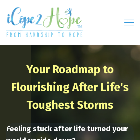
Your Roadmap to
Flourishing After Life's
Toughest Storms
Feeling stuck after life turned your