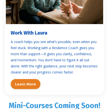
Work With Laura
A coach helps you see what’s possible, even when you
feel stuck. Working with a Resilience Coach gives you
more than support—it gives you clarity, confidence,
and momentum. You don’t have to figure it all out
alone. With the right guidance, your next step becomes
clearer and your progress comes faster.
Learn More
Mini-Courses Coming Soon!