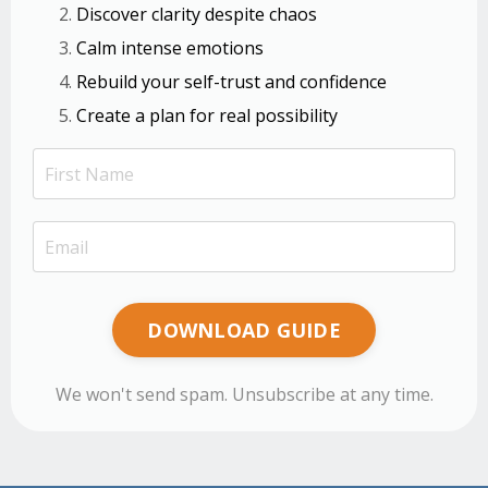
Discover clarity despite chaos
Calm intense emotions
Rebuild your self-trust and confidence
Create a plan for real possibility
DOWNLOAD GUIDE
We won't send spam. Unsubscribe at any time.