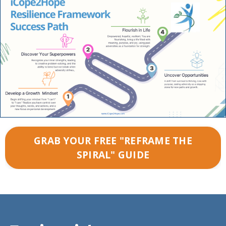
GRAB YOUR FREE "REFRAME THE
SPIRAL" GUIDE