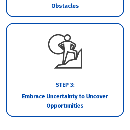
Obstacles
STEP 3:
Embrace Uncertainty to Uncover
Opportunities