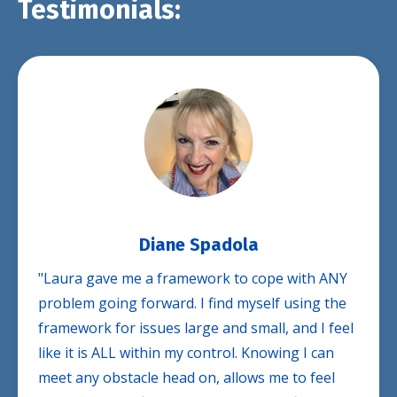
Testimonials:
Diane Spadola
"Laura gave me a framework to cope with ANY
problem going forward. I find myself using the
framework for issues large and small, and I feel
like it is ALL within my control. Knowing I can
meet any obstacle head on, allows me to feel