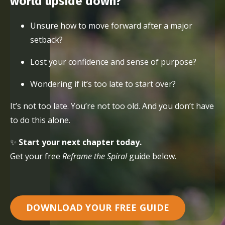
world upside down?
Unsure how to move forward after a major
setback?
Lost your confidence and sense of purpose?
Wondering if it’s too late to start over?
It’s not too late. You’re not too old. And you don’t have
to do this alone.
✨
Start your next chapter today.
Get your free
Reframe the Spiral
guide below.
DOWNLOAD YOUR FREE GUIDE