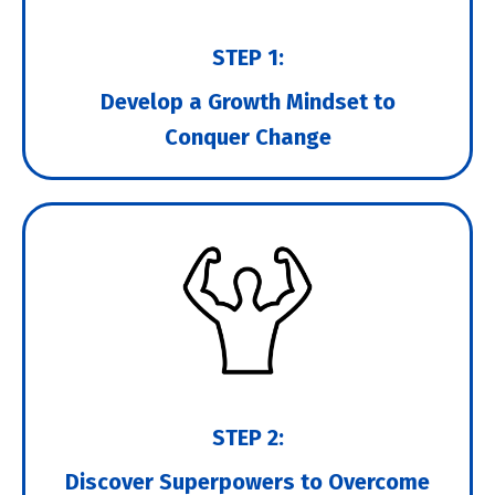
STEP 1:
Develop a Growth Mindset to
Conquer Change
STEP 2:
Discover Superpowers to Overcome