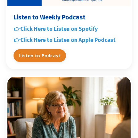
Listen to Weekly Podcast
👉
Click Here to Listen on Spotify
👉
Click Here to Listen on Apple Podcast
Listen to Podcast