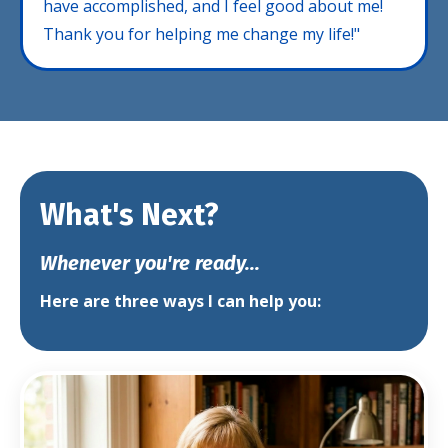
have accomplished, and I feel good about me!
Thank you for helping me change my life!"
What's Next?
Whenever you're ready...
Here are three ways I can help you: