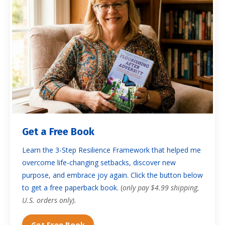
Get a Free Book
Learn the 3-Step Resilience Framework that helped me
overcome life-changing setbacks, discover new
purpose, and embrace joy again. Click the button below
to get a free paperback book.
(
only pay $4.99 shipping,
U.S. orders only).
Get Free Book