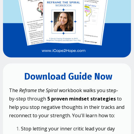
Download Guide Now
The
Reframe the Spiral
workbook walks you step-
by-step through
5 proven mindset strategies
to
help you stop negative thoughts in their tracks and
reconnect to your strength.
You'll learn how to:
Stop letting your inner critic lead your day