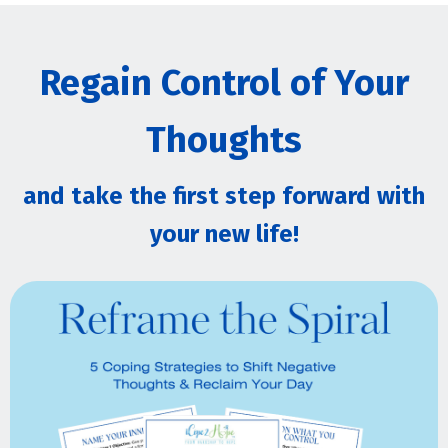
Regain Control of Your
Thoughts
and take the first step forward with
your new life!