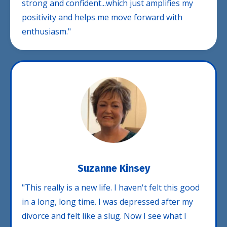
strong and confident...which just amplifies my
positivity and helps me move forward with
enthusiasm."
Suzanne Kinsey
"This really is a new life. I haven't felt this good
in a long, long time. I was depressed after my
divorce and felt like a slug. Now I see what I