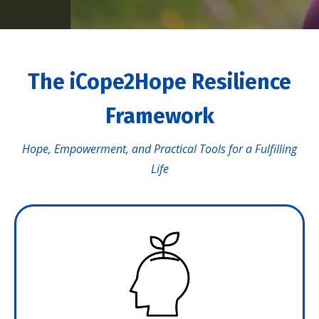
The iCope2Hope Resilience
Framework
Hope, Empowerment, and Practical Tools for a Fulfilling
Life