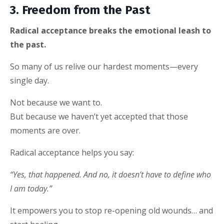
3. Freedom from the Past
Radical acceptance breaks the emotional leash to
the past.
So many of us relive our hardest moments—every
single day.
Not because we want to.
But because we haven’t yet accepted that those
moments are over.
Radical acceptance helps you say:
“Yes, that happened. And no, it doesn’t have to define who
I am today.”
It empowers you to stop re-opening old wounds… and