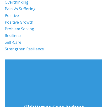
Overthinking
Pain Vs Suffering
Positive
Positive Growth
Problem Solving
Resilience
Self-Care
Strengthen Resilience