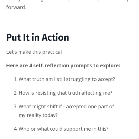
forward.
Put It in Action
Let’s make this practical.
Here are 4 self-reflection prompts to explore:
What truth am I still struggling to accept?
How is resisting that truth affecting me?
What might shift if I accepted one part of
my reality today?
Who or what could support me in this?