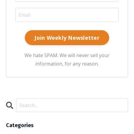
Join Weekly Newsletter
We hate SPAM. We will never sell your
information, for any reason.
Categories