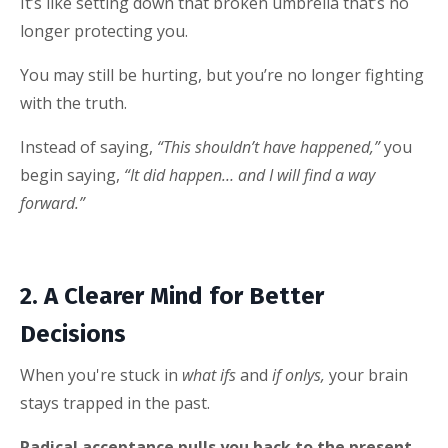
It’s like setting down that broken umbrella that’s no
longer protecting you.
You may still be hurting, but you’re no longer fighting
with the truth.
Instead of saying,
“This shouldn’t have happened,”
you
begin saying,
“It did happen… and I will find a way
forward.”
2. A Clearer Mind for Better
Decisions
When you're stuck in
what ifs
and
if onlys,
your brain
stays trapped in the past.
Radical acceptance pulls you back to the present