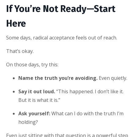
If You’re Not Ready—Start
Here
Some days, radical acceptance feels out of reach.
That’s okay.
On those days, try this:
Name the truth you’re avoiding.
Even quietly.
Say it out loud.
“This happened. I don’t like it.
But it is what it is.”
Ask yourself:
What can I do with the truth I’m
holding?
Even just sitting with that question is a powerful step