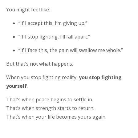
You might feel like:
“If I accept this, I’m giving up.”
“If I stop fighting, I’ll fall apart.”
“If I face this, the pain will swallow me whole.”
But that’s not what happens.
When you stop fighting reality,
you stop fighting
yourself
.
That’s when peace begins to settle in.
That’s when strength starts to return.
That’s when your life becomes yours again.