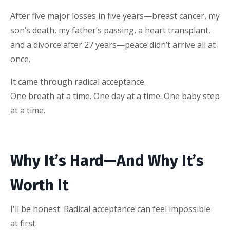
After five major losses in five years—breast cancer, my
son’s death, my father’s passing, a heart transplant,
and a divorce after 27 years—peace didn’t arrive all at
once.
It came through radical acceptance.
One breath at a time. One day at a time. One baby step
at a time.
Why It’s Hard—And Why It’s
Worth It
I'll be honest. Radical acceptance can feel impossible
at first.