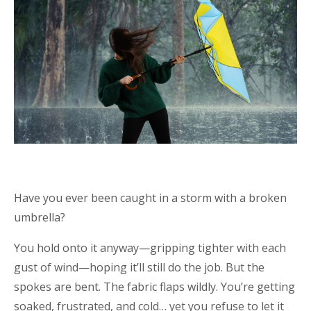
Have you ever been caught in a storm with a broken
umbrella?
You hold onto it anyway—gripping tighter with each
gust of wind—hoping it’ll still do the job. But the
spokes are bent. The fabric flaps wildly. You’re getting
soaked, frustrated, and cold… yet you refuse to let it