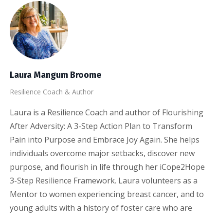
Laura Mangum Broome
Resilience Coach & Author
Laura is a Resilience Coach and author of Flourishing
After Adversity: A 3-Step Action Plan to Transform
Pain into Purpose and Embrace Joy Again. She helps
individuals overcome major setbacks, discover new
purpose, and flourish in life through her iCope2Hope
3-Step Resilience Framework. Laura volunteers as a
Mentor to women experiencing breast cancer, and to
young adults with a history of foster care who are