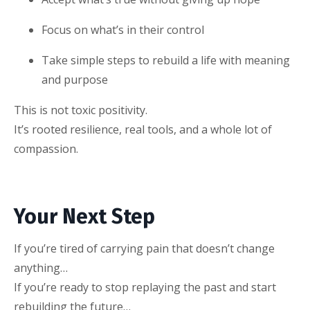
Focus on what’s in their control
Take simple steps to rebuild a life with meaning
and purpose
This is not toxic positivity.
It’s rooted resilience, real tools, and a whole lot of
compassion.
Your Next Step
If you’re tired of carrying pain that doesn’t change
anything…
If you’re ready to stop replaying the past and start
rebuilding the future…