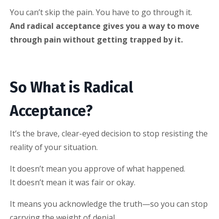
You can’t skip the pain. You have to go through it.
And radical acceptance gives you a way to move
through pain without getting trapped by it.
So What is Radical
Acceptance?
It’s the brave, clear-eyed decision to stop resisting the
reality of your situation.
It doesn’t mean you approve of what happened.
It doesn’t mean it was fair or okay.
It means you acknowledge the truth—so you can stop
carrying the weight of denial.