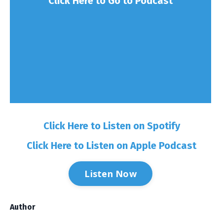
Click Here to Go to Podcast
Click Here to Listen on Spotify
Click Here to Listen on Apple Podcast
Listen Now
Author