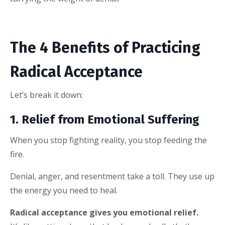
The 4 Benefits of Practicing
Radical Acceptance
Let’s break it down:
1. Relief from Emotional Suffering
When you stop fighting reality, you stop feeding the
fire.
Denial, anger, and resentment take a toll. They use up
the energy you need to heal.
Radical acceptance gives you emotional relief.