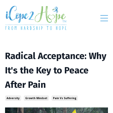
Radical Acceptance: Why
It's the Key to Peace
After Pain
Adversity
Growth Mindset
Pain Vs Suffering