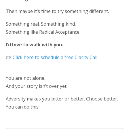
Then maybe it’s time to try something different.
Something real. Something kind.
Something like Radical Acceptance.
I’d love to walk with you.
👉
Click here to schedule a
free Clarity Call
You are not alone.
And your story isn’t over yet.
Adversity makes you bitter or better. Choose better.
You can do this!