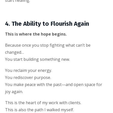
start healing.
4. The Ability to Flourish Again
This is where the hope begins.
Because once you stop fighting what can’t be
changed…
You start building something new.
You reclaim your energy.
You rediscover purpose.
You make peace with the past—and open space for
joy again.
This is the heart of my work with clients.
This is also the path I walked myself.