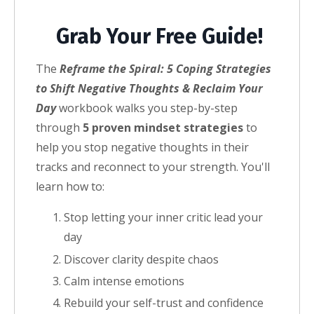
Grab Your Free Guide!
The
Reframe the Spiral: 5 Coping Strategies
to Shift Negative Thoughts & Reclaim Your
Day
workbook walks you step-by-step
through
5 proven mindset strategies
to
help you stop negative thoughts in their
tracks and reconnect to your strength.
You'll
learn how to:
Stop letting your inner critic lead your
day
Discover clarity despite chaos
Calm intense emotions
Rebuild your self-trust and confidence