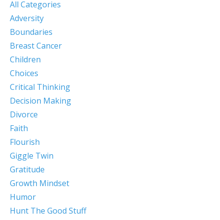
All Categories
Adversity
Boundaries
Breast Cancer
Children
Choices
Critical Thinking
Decision Making
Divorce
Faith
Flourish
Giggle Twin
Gratitude
Growth Mindset
Humor
Hunt The Good Stuff