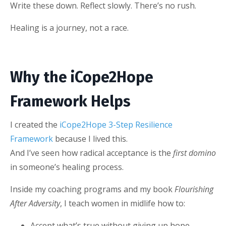
Write these down. Reflect slowly. There’s no rush.
Healing is a journey, not a race.
Why the iCope2Hope
Framework Helps
I created the
iCope2Hope 3-Step Resilience
Framework
because I lived this.
And I’ve seen how radical acceptance is the
first domino
in someone’s healing process.
Inside my coaching programs and my book
Flourishing
After Adversity
, I teach women in midlife how to:
Accept what’s true without giving up hope