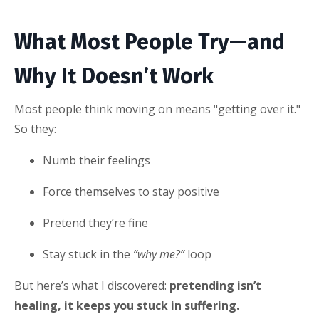
What Most People Try—and
Why It Doesn’t Work
Most people think moving on means "getting over it."
So they:
Numb their feelings
Force themselves to stay positive
Pretend they’re fine
Stay stuck in the
“why me?”
loop
But here’s what I discovered:
pretending isn’t
healing, it keeps you stuck in suffering.