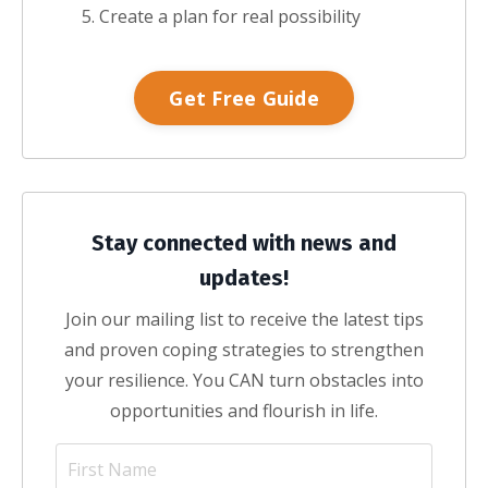
Create a plan for real possibility
Get Free Guide
Stay connected with news and
updates!
Join our mailing list to receive the latest tips
and proven coping strategies to strengthen
your resilience. You CAN turn obstacles into
opportunities and flourish in life.