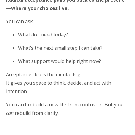
—where your choices live.
You can ask:
What do I need today?
What’s the next small step I can take?
What support would help right now?
Acceptance clears the mental fog.
It gives you space to think, decide, and act with
intention.
You can’t rebuild a new life from confusion. But you
can
rebuild from clarity.