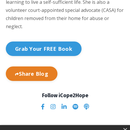
learning to live a self-sufficient life. She is also a
volunteer court-appointed special advocate (CASA) for
children removed from their home for abuse or
neglect.
Grab Your FREE Book
Share Blog
Follow iCope2Hope
×