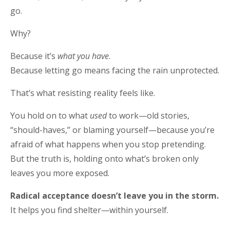
go.
Why?
Because it’s
what you have
.
Because letting go means facing the rain unprotected.
That’s what resisting reality feels like.
You hold on to what
used
to work—old stories,
“should-haves,” or blaming yourself—because you’re
afraid of what happens when you stop pretending.
But the truth is, holding onto what’s broken only
leaves you more exposed.
Radical acceptance doesn’t leave you in the storm.
It helps you find shelter—within yourself.