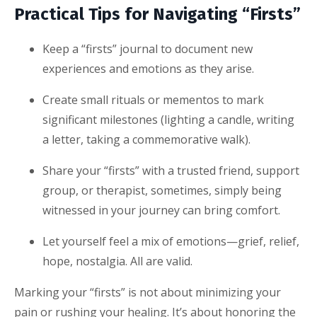
Practical Tips for Navigating “Firsts”
Keep a “firsts” journal to document new
experiences and emotions as they arise.
Create small rituals or mementos to mark
significant milestones (lighting a candle, writing
a letter, taking a commemorative walk).
Share your “firsts” with a trusted friend, support
group, or therapist, sometimes, simply being
witnessed in your journey can bring comfort.
Let yourself feel a mix of emotions—grief, relief,
hope, nostalgia. All are valid.
Marking your “firsts” is not about minimizing your
pain or rushing your healing. It’s about honoring the