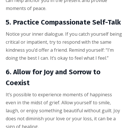
can help anchor you in the present and provide
moments of peace.
5. Practice Compassionate Self-Talk
Notice your inner dialogue. If you catch yourself being
critical or impatient, try to respond with the same
kindness you’d offer a friend. Remind yourself: “I’m
doing the best I can. It’s okay to feel what I feel.”
6. Allow for Joy and Sorrow to
Coexist
It’s possible to experience moments of happiness
even in the midst of grief. Allow yourself to smile,
laugh, or enjoy something beautiful without guilt. Joy
does not diminish your love or your loss, it can be a
sign of healing.