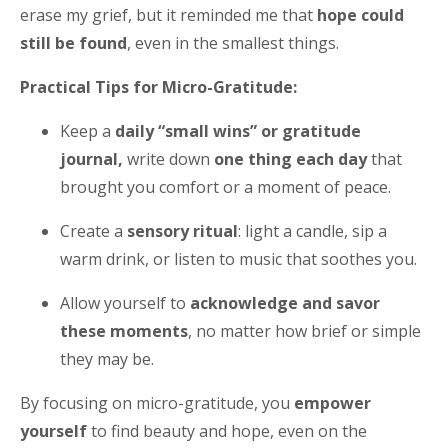
erase my grief, but it reminded me that
hope could
still be found
, even in the smallest things.
Practical Tips for Micro-Gratitude:
Keep a
daily “small wins” or gratitude
journal,
write down
one thing each day
that
brought you comfort or a moment of peace.
Create a
sensory ritual
: light a candle, sip a
warm drink, or listen to music that soothes you.
Allow yourself to
acknowledge and savor
these moments
, no matter how brief or simple
they may be.
By focusing on micro-gratitude, you
empower
yourself
to find beauty and hope, even on the