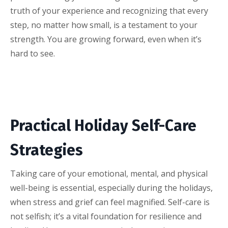
truth of your experience and recognizing that every
step, no matter how small, is a testament to your
strength. You are growing forward, even when it’s
hard to see.
Practical Holiday Self-Care
Strategies
Taking care of your emotional, mental, and physical
well-being is essential, especially during the holidays,
when stress and grief can feel magnified. Self-care is
not selfish; it’s a vital foundation for resilience and