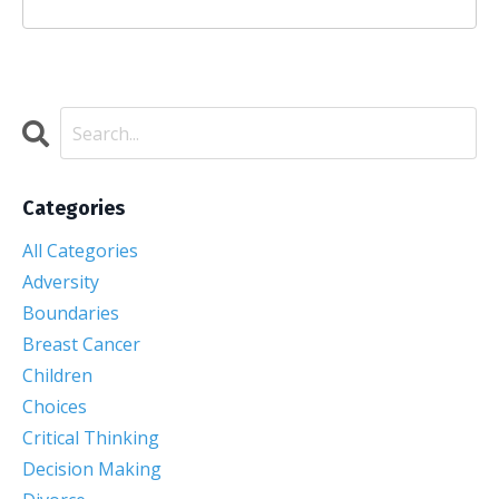
Categories
All Categories
Adversity
Boundaries
Breast Cancer
Children
Choices
Critical Thinking
Decision Making