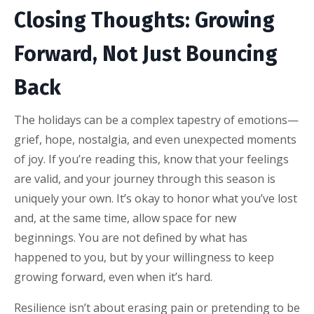
Closing Thoughts: Growing
Forward, Not Just Bouncing
Back
The holidays can be a complex tapestry of emotions—
grief, hope, nostalgia, and even unexpected moments
of joy. If you’re reading this, know that your feelings
are valid, and your journey through this season is
uniquely your own. It’s okay to honor what you’ve lost
and, at the same time, allow space for new
beginnings. You are not defined by what has
happened to you, but by your willingness to keep
growing forward, even when it’s hard.
Resilience isn’t about erasing pain or pretending to be