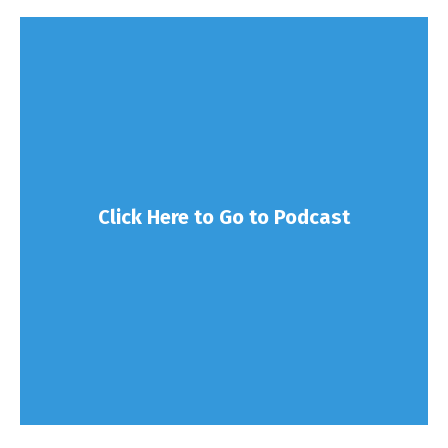
Click Here to Go to Podcast