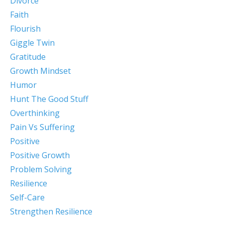
Divorce
Faith
Flourish
Giggle Twin
Gratitude
Growth Mindset
Humor
Hunt The Good Stuff
Overthinking
Pain Vs Suffering
Positive
Positive Growth
Problem Solving
Resilience
Self-Care
Strengthen Resilience