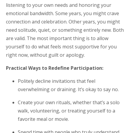
listening to your own needs and honoring your
emotional bandwidth. Some years, you might crave
connection and celebration. Other years, you might
need solitude, quiet, or something entirely new. Both
are valid. The most important thing is to allow
yourself to do what feels most supportive for you
right now, without guilt or apology.
Practical Ways to Redefine Participation:
Politely decline invitations that feel
overwhelming or draining. It’s okay to say no.
Create your own rituals, whether that’s a solo
walk, volunteering, or treating yourself to a
favorite meal or movie.
Spend time with people who truly understand