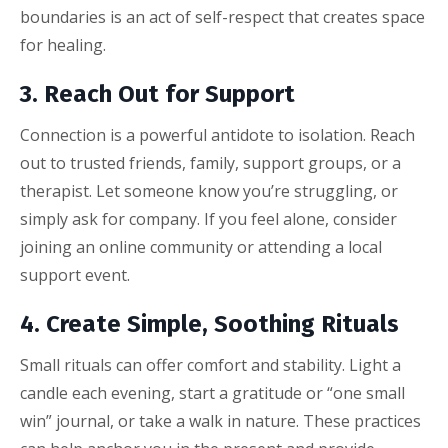
boundaries is an act of self-respect that creates space
for healing.
3. Reach Out for Support
Connection is a powerful antidote to isolation. Reach
out to trusted friends, family, support groups, or a
therapist. Let someone know you’re struggling, or
simply ask for company. If you feel alone, consider
joining an online community or attending a local
support event.
4. Create Simple, Soothing Rituals
Small rituals can offer comfort and stability. Light a
candle each evening, start a gratitude or “one small
win” journal, or take a walk in nature. These practices