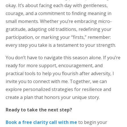
okay. It’s about facing each day with gentleness,
courage, and a commitment to finding meaning in
small moments. Whether you’re embracing micro-
gratitude, adapting old traditions, redefining your
participation, or marking your “firsts,” remember:
every step you take is a testament to your strength.
You don’t have to navigate this season alone. If you’re
ready for more support, encouragement, and
practical tools to help you flourish after adversity, I
invite you to connect with me. Together, we can
explore personalized strategies for resilience and
create a plan that honors your unique story.
Ready to take the next step?
Book a free clarity call with me
to begin your