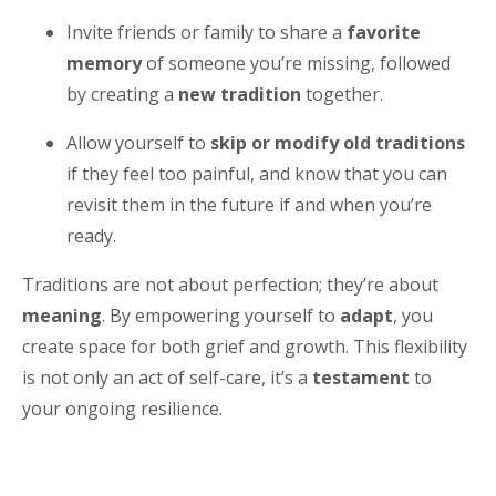
Invite friends or family to share a
favorite
memory
of someone you’re missing, followed
by creating a
new tradition
together.
Allow yourself to
skip or modify old traditions
if they feel too painful, and know that you can
revisit them in the future if and when you’re
ready.
Traditions are not about perfection; they’re about
meaning
. By empowering yourself to
adapt
, you
create space for both grief and growth. This flexibility
is not only an act of self-care, it’s a
testament
to
your ongoing resilience.