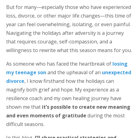
But for many—especially those who have experienced
loss, divorce, or other major life changes—this time of
year can feel overwhelming, isolating, or even painful.
Navigating the holidays after adversity is a journey
that requires courage, self-compassion, and a
willingness to rewrite what this season means for you.
As someone who has faced the heartbreak of
losing
my teenage son
and the upheaval of an
unexpected
divorce
, I know firsthand how the holidays can
magnify both grief and hope. My experience as a
resilience coach and my own healing journey have
shown me that
it’s possible to create new meaning
and even moments of gratitude
during the most
difficult seasons.
In this blog,
I’ll share practical strategies and