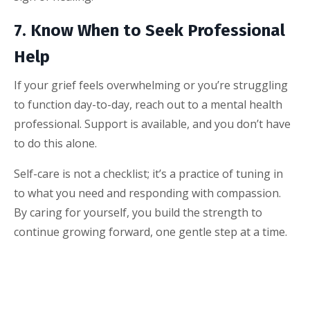
7. Know When to Seek Professional
Help
If your grief feels overwhelming or you’re struggling
to function day-to-day, reach out to a mental health
professional. Support is available, and you don’t have
to do this alone.
Self-care is not a checklist; it’s a practice of tuning in
to what you need and responding with compassion.
By caring for yourself, you build the strength to
continue growing forward, one gentle step at a time.