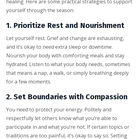
healing. Here are some practical strategies to support
yourself through the season:
1. Prioritize Rest and Nourishment
Let yourself rest. Grief and change are exhausting,
and it’s okay to need extra sleep or downtime.
Nourish your body with comforting meals and stay
hydrated. Listen to what your body needs, sometimes
that means a nap, a walk, or simply breathing deeply
for a few moments.
2. Set Boundaries with Compassion
You need to protect your energy. Politely and
respectfully let others know what you’re able to
participate in and what you’re not. If certain topics or
traditions are too painful, it’s okay to say so. Setting