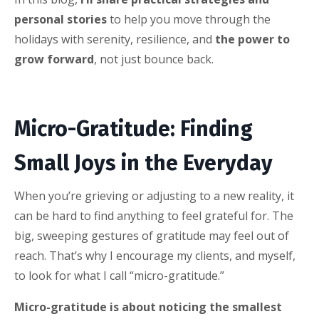
personal stories
to help you move through the
holidays with serenity, resilience, and
the power to
grow forward
, not just bounce back.
Micro-Gratitude: Finding
Small Joys in the Everyday
When you’re grieving or adjusting to a new reality, it
can be hard to find anything to feel grateful for. The
big, sweeping gestures of gratitude may feel out of
reach. That’s why I encourage my clients, and myself,
to look for what I call “micro-gratitude.”
Micro-gratitude is about noticing the smallest