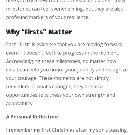
time you try a new tradition or skip an old one. These
milestones can feel overwhelming, but they are also
profound markers of your resilience.
Why “Firsts” Matter
Each “first” is evidence that you are moving forward,
even if it doesn’t feel like progress in the moment.
Acknowledging these milestones, no matter how
small, can help you honor your journey and recognize
your courage. These moments are not simply
reminders of what’s changed; they are also
opportunities to witness your own strength and
adaptability.
A Personal Reflection:
I remember my first Christmas after my son’s passing.