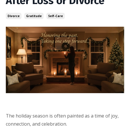
After Loss or Divorce
Divorce
Gratitude
Self-Care
The holiday season is often painted as a time of joy,
connection, and celebration.