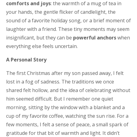
comforts and joys
: the warmth of a mug of tea in
your hands, the gentle flicker of candlelight, the
sound of a favorite holiday song, or a brief moment of
laughter with a friend. These tiny moments may seem
insignificant, but they can be
powerful anchors
when
everything else feels uncertain.
A Personal Story
The first Christmas after my son passed away, I felt
lost in a fog of sadness. The traditions we once
shared felt hollow, and the idea of celebrating without
him seemed difficult. But I remember one quiet
morning, sitting by the window with a blanket and a
cup of my favorite coffee, watching the sun rise. For a
few moments, I felt a sense of peace, a small spark of
gratitude for that bit of warmth and light. It didn’t