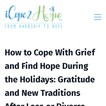
How to Cope With Grief
and Find Hope During
the Holidays: Gratitude
and New Traditions