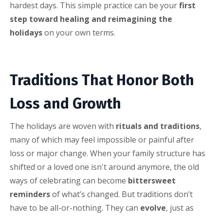
hardest days. This simple practice can be your
first
step toward healing and reimagining the
holidays
on your own terms.
Traditions That Honor Both
Loss and Growth
The holidays are woven with
rituals and traditions
,
many of which may feel impossible or painful after
loss or major change. When your family structure has
shifted or a loved one isn't around anymore, the old
ways of celebrating can become
bittersweet
reminders
of what’s changed. But traditions don’t
have to be all-or-nothing. They can
evolve
, just as