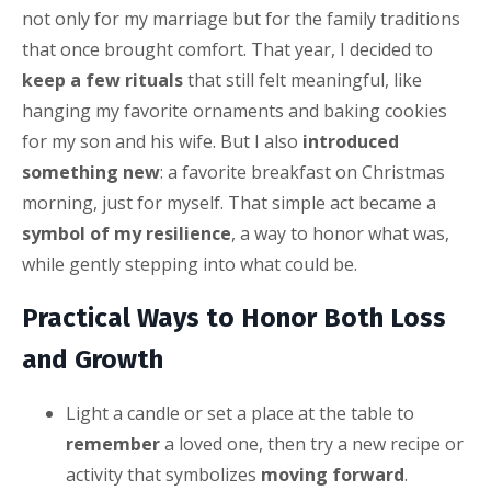
not only for my marriage but for the family traditions
that once brought comfort. That year, I decided to
keep a few rituals
that still felt meaningful, like
hanging my favorite ornaments and baking cookies
for my son and his wife. But I also
introduced
something new
: a favorite breakfast on Christmas
morning, just for myself. That simple act became a
symbol of my resilience
, a way to honor what was,
while gently stepping into what could be.
Practical Ways to Honor Both Loss
and Growth
Light a candle or set a place at the table to
remember
a loved one, then try a new recipe or
activity that symbolizes
moving forward
.