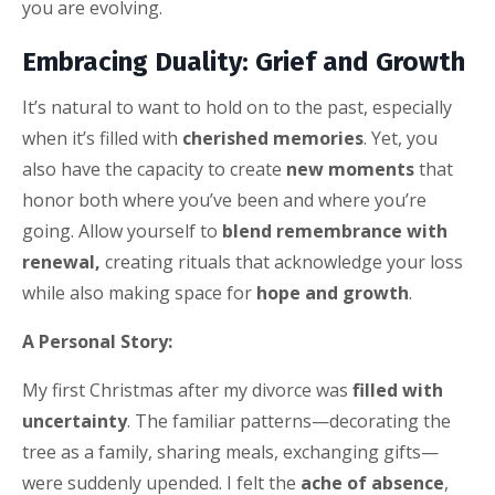
you are evolving.
Embracing Duality: Grief and Growth
It’s natural to want to hold on to the past, especially
when it’s filled with
cherished memories
. Yet, you
also have the capacity to create
new moments
that
honor both where you’ve been and where you’re
going. Allow yourself to
blend remembrance with
renewal,
creating rituals that acknowledge your loss
while also making space for
hope and growth
.
A Personal Story:
My first Christmas after my divorce was
filled with
uncertainty
. The familiar patterns—decorating the
tree as a family, sharing meals, exchanging gifts—
were suddenly upended. I felt the
ache of absence
,