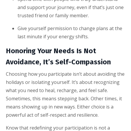
and support your journey, even if that’s just one
trusted friend or family member.
Give yourself permission to change plans at the
last minute if your energy shifts.
Honoring Your Needs Is Not
Avoidance, It’s Self-Compassion
Choosing how you participate isn’t about avoiding the
holidays or isolating yourself. It’s about recognizing
what you need to heal, recharge, and feel safe.
Sometimes, this means stepping back. Other times, it
means showing up in new ways. Either choice is a
powerful act of self-respect and resilience.
Know that redefining your participation is not a