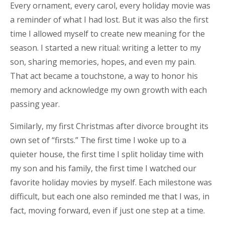
Every ornament, every carol, every holiday movie was
a reminder of what I had lost. But it was also the first
time I allowed myself to create new meaning for the
season. I started a new ritual: writing a letter to my
son, sharing memories, hopes, and even my pain.
That act became a touchstone, a way to honor his
memory and acknowledge my own growth with each
passing year.
Similarly, my first Christmas after divorce brought its
own set of “firsts.” The first time I woke up to a
quieter house, the first time I split holiday time with
my son and his family, the first time I watched our
favorite holiday movies by myself. Each milestone was
difficult, but each one also reminded me that I was, in
fact, moving forward, even if just one step at a time.