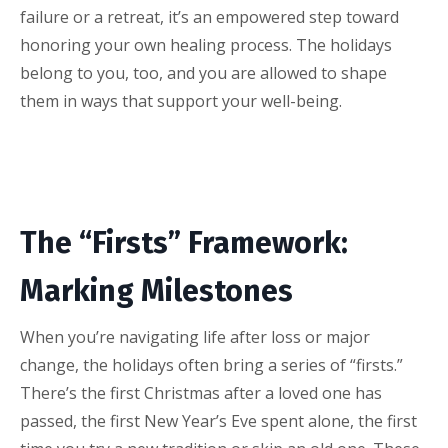
failure or a retreat, it’s an empowered step toward
honoring your own healing process. The holidays
belong to you, too, and you are allowed to shape
them in ways that support your well-being.
The “Firsts” Framework:
Marking Milestones
When you’re navigating life after loss or major
change, the holidays often bring a series of “firsts.”
There’s the first Christmas after a loved one has
passed, the first New Year’s Eve spent alone, the first