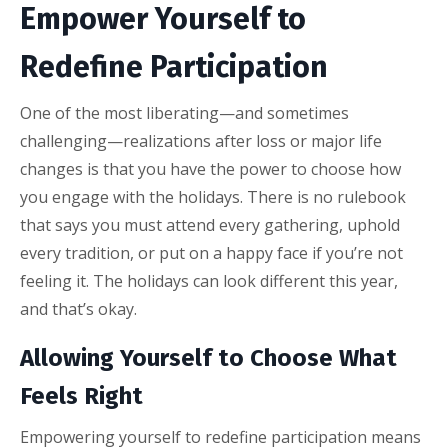
Empower Yourself to
Redefine Participation
One of the most liberating—and sometimes
challenging—realizations after loss or major life
changes is that you have the power to choose how
you engage with the holidays. There is no rulebook
that says you must attend every gathering, uphold
every tradition, or put on a happy face if you’re not
feeling it. The holidays can look different this year,
and that’s okay.
Allowing Yourself to Choose What
Feels Right
Empowering yourself to redefine participation means