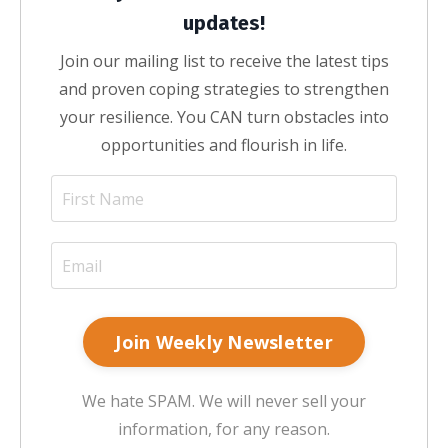
updates!
Join our mailing list to receive the latest tips
and proven coping strategies to strengthen
your resilience. You CAN turn obstacles into
opportunities and flourish in life.
Join Weekly Newsletter
We hate SPAM. We will never sell your
information, for any reason.