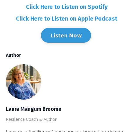
Click Here to Listen on Spotify
Click Here to Listen on Apple Podcast
Listen Now
Author
Laura Mangum Broome
Resilience Coach & Author
Laura is a Resilience Coach and author of Flourishing