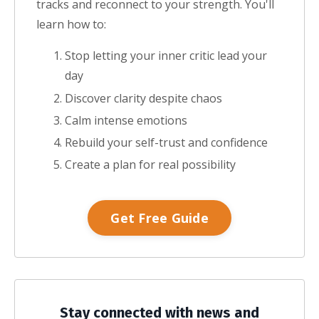
tracks and reconnect to your strength.
You'll
learn how to:
Stop letting your inner critic lead your
day
Discover clarity despite chaos
Calm intense emotions
Rebuild your self-trust and confidence
Create a plan for real possibility
Get Free Guide
Stay connected with news and