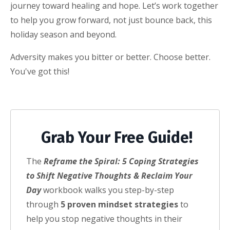
journey toward healing and hope. Let’s work together
to help you grow forward, not just bounce back, this
holiday season and beyond.
Adversity makes you bitter or better. Choose better.
You've got this!
Grab Your Free Guide!
The
Reframe the Spiral: 5 Coping Strategies
to Shift Negative Thoughts & Reclaim Your
Day
workbook walks you step-by-step
through
5 proven mindset strategies
to
help you stop negative thoughts in their