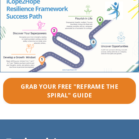
GRAB YOUR FREE "REFRAME THE
SPIRAL" GUIDE