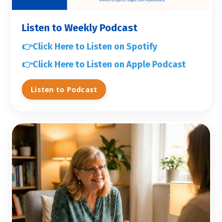
Listen to Weekly Podcast
👉
Click Here to Listen on Spotify
👉
Click Here to Listen on Apple Podcast
Listen to Podcast