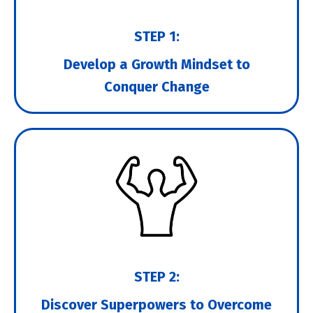
STEP 1:
Develop a Growth Mindset to
Conquer Change
STEP 2:
Discover Superpowers to Overcome