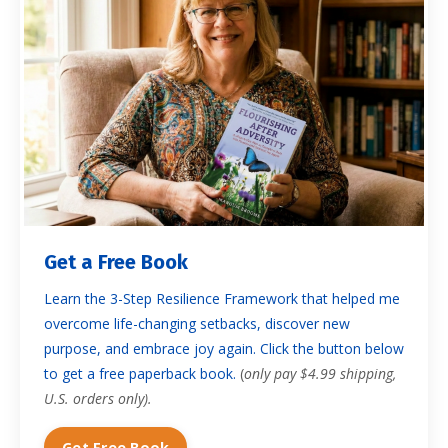
Get a Free Book
Learn the 3-Step Resilience Framework that helped me
overcome life-changing setbacks, discover new
purpose, and embrace joy again. Click the button below
to get a free paperback book.
(
only pay $4.99 shipping,
U.S. orders only).
Get Free Book