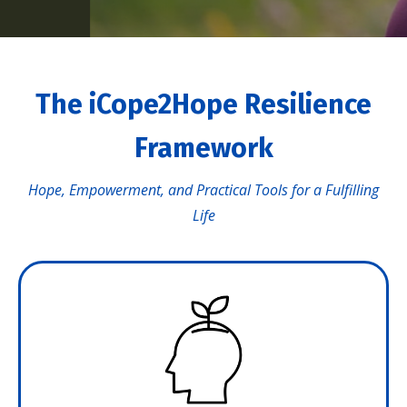
The iCope2Hope Resilience
Framework
Hope, Empowerment, and Practical Tools for a Fulfilling
Life