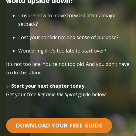
world upside down?
Unsure how to move forward after a major
setback?
Lost your confidence and sense of purpose?
Wondering if it’s too late to start over?
It’s not too late. You’re not too old. And you don’t have
to do this alone.
✨
Start your next chapter today.
Get your free
Reframe the Spiral
guide below.
DOWNLOAD YOUR FREE GUIDE