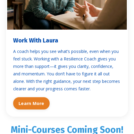
Work With Laura
A coach helps you see what’s possible, even when you
feel stuck. Working with a Resilience Coach gives you
more than support—it gives you clarity, confidence,
and momentum. You don’t have to figure it all out
alone. With the right guidance, your next step becomes
clearer and your progress comes faster.
Learn More
Mini-Courses Coming Soon!