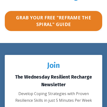
GRAB YOUR FREE "REFRAME THE
SPIRAL" GUIDE
Join
The Wednesday Resilient Recharge
Newsletter
Develop Coping Strategies with Proven
Resilience Skills in just 5 Minutes Per Week