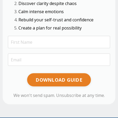
Discover clarity despite chaos
Calm intense emotions
Rebuild your self-trust and confidence
Create a plan for real possibility
DOWNLOAD GUIDE
We won't send spam. Unsubscribe at any time.