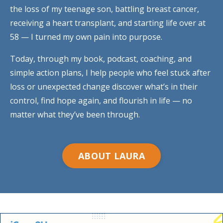
the loss of my teenage son, battling breast cancer,
receiving a heart transplant, and starting life over at
58 — I turned my own pain into purpose.
Today, through my book, podcast, coaching, and
simple action plans, I help people who feel stuck after
loss or unexpected change discover what’s in their
control, find hope again, and flourish in life — no
matter what they’ve been through.
ABOUT LAURA