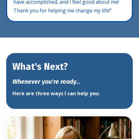
have accomplished, and I feel good about me!
Thank you for helping me change my life!"
What's Next?
Whenever you're ready...
Here are three ways I can help you: