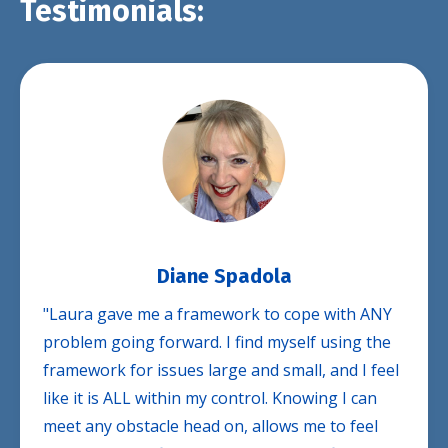
Testimonials:
Diane Spadola
"Laura gave me a framework to cope with ANY
problem going forward. I find myself using the
framework for issues large and small, and I feel
like it is ALL within my control. Knowing I can
meet any obstacle head on, allows me to feel