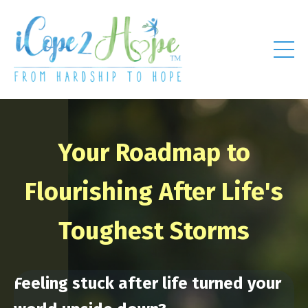
Your Roadmap to
Flourishing After Life's
Toughest Storms
Feeling stuck after life turned your