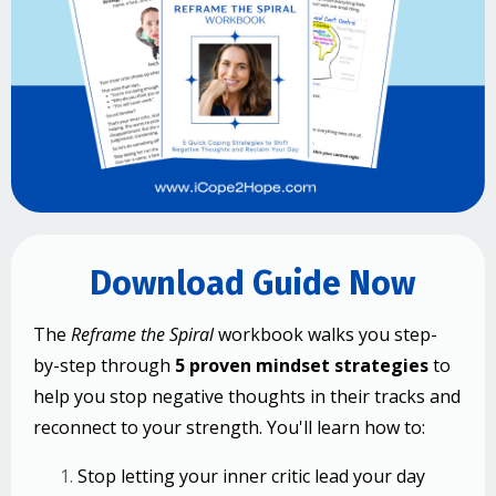
Download Guide Now
The
Reframe the Spiral
workbook walks you step-
by-step through
5 proven mindset strategies
to
help you stop negative thoughts in their tracks and
reconnect to your strength.
You'll learn how to:
Stop letting your inner critic lead your day