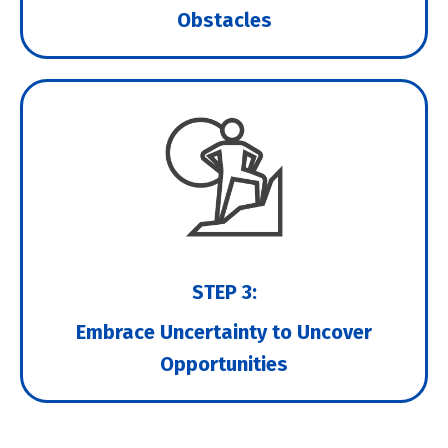
Obstacles
STEP 3:
Embrace Uncertainty to Uncover
Opportunities