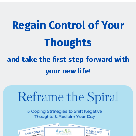
Regain Control of Your
Thoughts
and take the first step forward with
your new life!