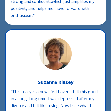
strong and confident...which just amplifies my
positivity and helps me move forward with
enthusiasm."
Suzanne Kinsey
"This really is a new life. I haven't felt this good
in a long, long time. I was depressed after my
divorce and felt like a slug. Now I see what I