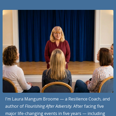
I’m Laura Mangum Broome — a Resilience Coach, and
author of
Flourishing After Adversity
. After facing five
major life-changing events in five years — including